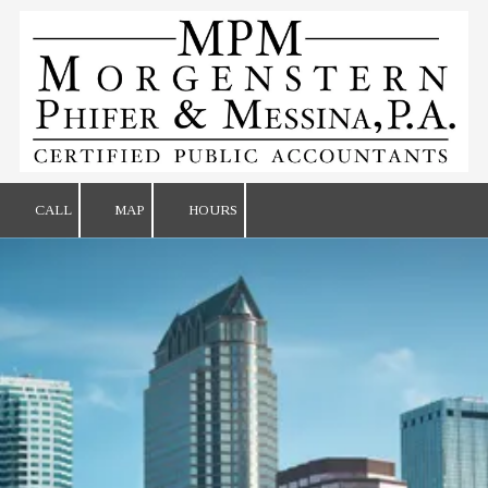
Skip to content
CALL
MAP
HOURS