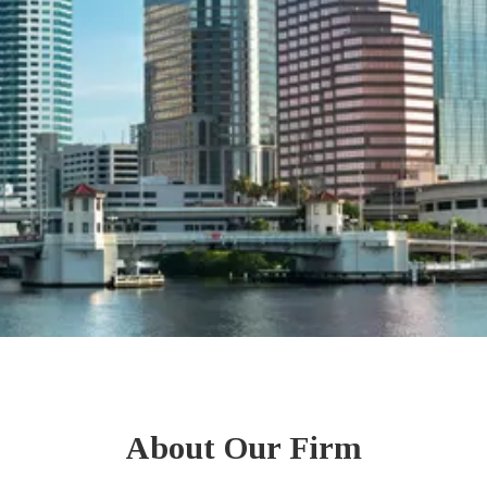
About Our Firm