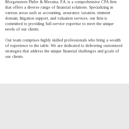
Morgenstern Phifer & Messina, P.A. is a comprehensive CPA firm
that offers a diverse range of financial solutions. Specializing in
various areas such as accounting, assurance, taxation, eminent
domain, litigation support, and valuation services, our firm is
committed to providing full-service expertise to meet the unique
needs of our clients.
Our team comprises highly skilled professionals who bring a wealth
of experience to the table. We are dedicated to delivering customized
strategies that address the unique financial challenges and goals of
our clients.