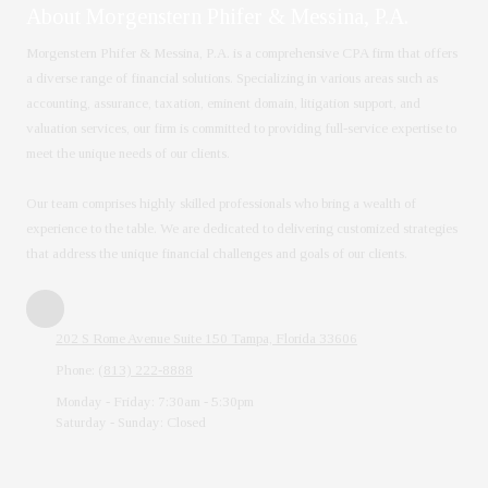
About Morgenstern Phifer & Messina, P.A.
Morgenstern Phifer & Messina, P.A. is a comprehensive CPA firm that offers
a diverse range of financial solutions. Specializing in various areas such as
accounting, assurance, taxation, eminent domain, litigation support, and
valuation services, our firm is committed to providing full-service expertise to
meet the unique needs of our clients.
Our team comprises highly skilled professionals who bring a wealth of
experience to the table. We are dedicated to delivering customized strategies
that address the unique financial challenges and goals of our clients.
202 S Rome Avenue Suite 150 Tampa, Florida 33606
Phone:
(813) 222-8888
Monday - Friday:
7:30am - 5:30pm
Saturday - Sunday:
Closed